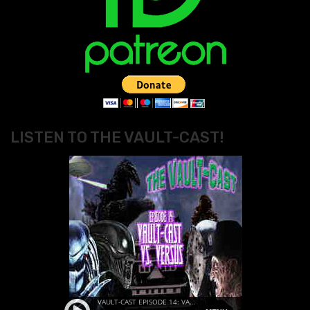
LISTEN TO THE VAULT-CAST!