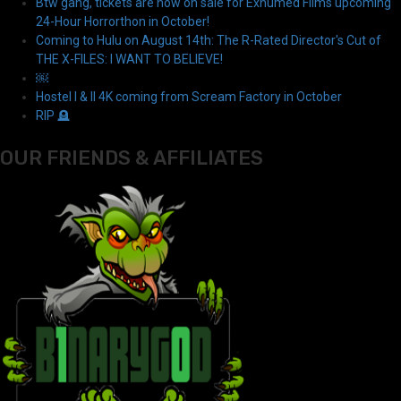
Btw gang, tickets are now on sale for Exhumed Films upcoming
24-Hour Horrorthon in October!
Coming to Hulu on August 14th: The R-Rated Director's Cut of
THE X-FILES: I WANT TO BELIEVE!
￼
Hostel I & II 4K coming from Scream Factory in October
RIP 🪦
OUR FRIENDS & AFFILIATES