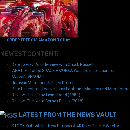
ORDER IT FROM AMAZON TODAY!
NEWEST CONTENT:
Dare to Play: An Interview with Chuck Russell
WHAT IF… Toho’s SPACE AMOEBA Was the Inspiration for
Marvel’s VENOM?!
Jurassic Memories & Paleo Dreams
Bear Essentials: Twelve Films Featuring Maulers and Man-Eaters
Review: Hell of the Living Dead (1980)
Review: The Night Comes For Us (2018)
LATEST FROM THE NEWS VAULT
STOCK YOU VAULT: New Blu-rays & 4K Discs for the Week of