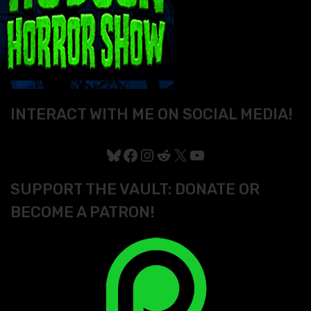
INTERACT WITH ME ON SOCIAL MEDIA!
Bluesky
Facebook
Instagram
Reddit
X
YouTube
SUPPORT THE VAULT: DONATE OR
BECOME A PATRON!