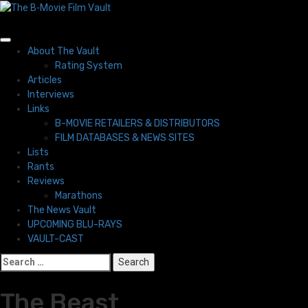
Skip
to
content
Primary
About The Vault
Menu
Rating System
Articles
Interviews
Links
B-MOVIE RETAILERS & DISTRIBUTORS
FILM DATABASES & NEWS SITES
Lists
Rants
Reviews
Marathons
The News Vault
UPCOMING BLU-RAYS
VAULT-CAST
Search
for:
The Beast