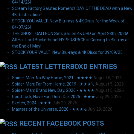
04/14/26!
Scream Factory Salutes Romero's DAY OF THE DEAD with a New
4K Restoration!!!
STOCK YOU VAULT: New Blu-rays & 4K Discs for the Week of
04/07/26!
THE GHOST GALLEON Sets Sail on 4K UHD on April 28th, 2026!
All Hail Lord Buckethead! HYPERSPACE is Coming to Blu-ray at
the End of May!
STOCK YOUR VAULT: New Blu-rays & 4K Discs for 09/09/25!
LATEST LETTERBOXD ENTRIES
Spider-Man: No Way Home, 2021 - ★★★★
August 5, 2026
Spider-Man: Far From Home, 2019 - ★★★½
August 5, 2026
Spider-Man: Brand New Day, 2026 - ★★★★
August 5, 2026
Good Luck, Have Fun, Don't Die, 2025 - ★★★
July 29, 2026
Sketch, 2024 - ★★★
July 29, 2026
Masters of the Universe, 2026 - ★★★½
July 29, 2026
RECENT FACEBOOK POSTS