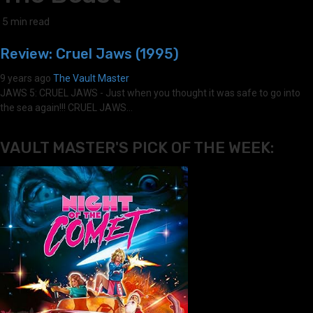
5 min read
Review: Cruel Jaws (1995)
9 years ago
The Vault Master
JAWS 5: CRUEL JAWS - Just when you thought it was safe to go into
the sea again!!! CRUEL JAWS...
VAULT MASTER'S PICK OF THE WEEK: