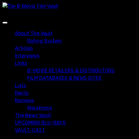
Skip
to
content
Primary
Menu
About The Vault
Rating System
Articles
Interviews
Links
B-MOVIE RETAILERS & DISTRIBUTORS
FILM DATABASES & NEWS SITES
Lists
Rants
Reviews
Marathons
The News Vault
UPCOMING BLU-RAYS
VAULT-CAST