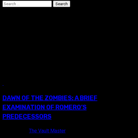
Search
for:
The Incredibly Strange
Creatures Who Stopped
Living and Became Mixed-
Up Zombies
7 min read
DAWN OF THE ZOMBIES: A BRIEF
EXAMINATION OF ROMERO’S
PREDECESSORS
9 years ago
The Vault Master