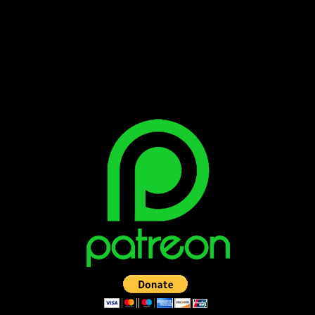
Bluesky
Facebook
Instagram
Reddit
X
YouTube
SUPPORT THE VAULT: DONATE OR
BECOME A PATRON!