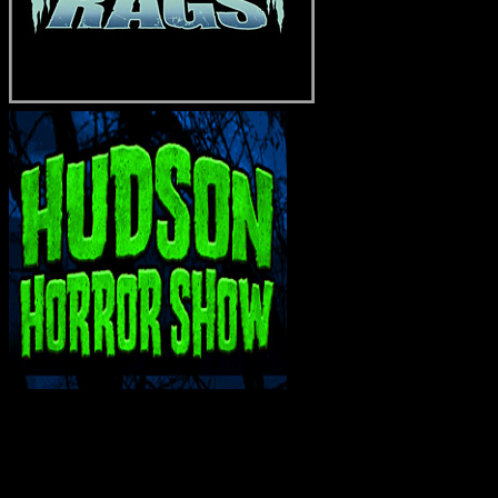
INTERACT WITH ME ON SOCIAL MEDIA!