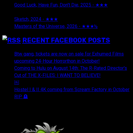
Good Luck, Have Fun, Don't Die, 2025 - ★★★
July 29,
2026
Sketch, 2024 - ★★★
July 29, 2026
Masters of the Universe, 2026 - ★★★½
July 29, 2026
RECENT FACEBOOK POSTS
Btw gang, tickets are now on sale for Exhumed Films
upcoming 24-Hour Horrorthon in October!
Coming to Hulu on August 14th: The R-Rated Director's
Cut of THE X-FILES: I WANT TO BELIEVE!
￼
Hostel I & II 4K coming from Scream Factory in October
RIP 🪦
OUR FRIENDS & AFFILIATES