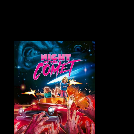
On July 16, 2017, as I was enjoying Exhumed Films' 3-
DEMENTIA Fest, the news broke that George A. Romero had...
VAULT MASTER'S PICK OF THE WEEK: