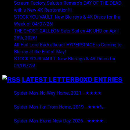
Scream Factory Salutes Romero's DAY OF THE DEAD
with a New 4K Restoration!!!
STOCK YOU VAULT: New Blu-rays & 4K Discs for the
Week of 04/07/26!
THE GHOST GALLEON Sets Sail on 4K UHD on April
28th, 2026!
All Hail Lord Buckethead! HYPERSPACE is Coming to
Blu-ray at the End of May!
STOCK YOUR VAULT: New Blu-rays & 4K Discs for
09/09/25!
LATEST LETTERBOXD ENTRIES
Spider-Man: No Way Home, 2021 - ★★★★
August 5,
2026
Spider-Man: Far From Home, 2019 - ★★★½
August 5,
2026
Spider-Man: Brand New Day, 2026 - ★★★★
August 5,
2026