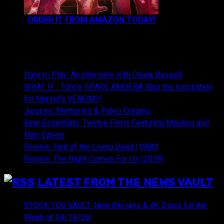
ORDER IT FROM AMAZON TODAY!
NEWEST CONTENT:
Dare to Play: An Interview with Chuck Russell
WHAT IF… Toho’s SPACE AMOEBA Was the Inspiration
for Marvel’s VENOM?!
Jurassic Memories & Paleo Dreams
Bear Essentials: Twelve Films Featuring Maulers and
Man-Eaters
Review: Hell of the Living Dead (1980)
Review: The Night Comes For Us (2018)
LATEST FROM THE NEWS VAULT
STOCK YOU VAULT: New Blu-rays & 4K Discs for the
Week of 04/14/26!