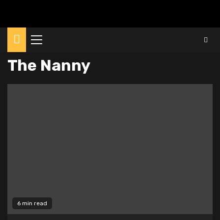
Primary
Menu
The Nanny
6 min read