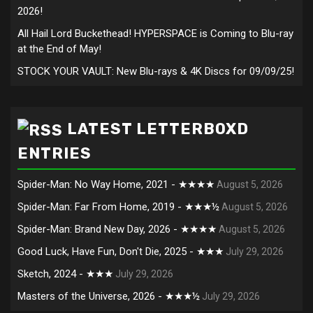
2026!
All Hail Lord Buckethead! HYPERSPACE is Coming to Blu-ray
at the End of May!
STOCK YOUR VAULT: New Blu-rays & 4K Discs for 09/09/25!
LATEST LETTERBOXD
ENTRIES
Spider-Man: No Way Home, 2021 - ★★★★
August 5, 2026
Spider-Man: Far From Home, 2019 - ★★★½
August 5, 2026
Spider-Man: Brand New Day, 2026 - ★★★★
August 5, 2026
Good Luck, Have Fun, Don't Die, 2025 - ★★★
July 29, 2026
Sketch, 2024 - ★★★
July 29, 2026
Masters of the Universe, 2026 - ★★★½
July 29, 2026