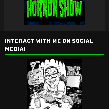
INTERACT WITH ME ON SOCIAL
MEDIA!