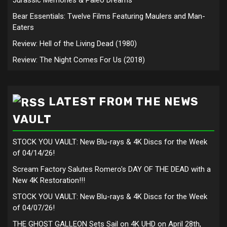
Jurassic Memories & Paleo Dreams
Bear Essentials: Twelve Films Featuring Maulers and Man-
Eaters
Review: Hell of the Living Dead (1980)
Review: The Night Comes For Us (2018)
LATEST FROM THE NEWS
VAULT
STOCK YOU VAULT: New Blu-rays & 4K Discs for the Week
of 04/14/26!
Scream Factory Salutes Romero's DAY OF THE DEAD with a
New 4K Restoration!!!
STOCK YOU VAULT: New Blu-rays & 4K Discs for the Week
of 04/07/26!
THE GHOST GALLEON Sets Sail on 4K UHD on April 28th,