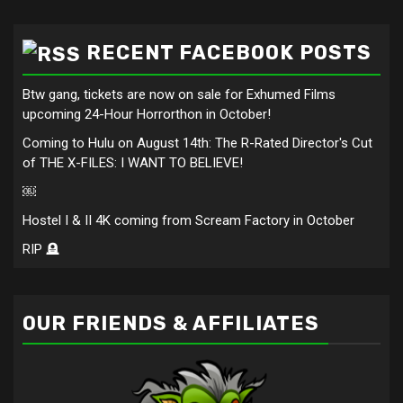
RECENT FACEBOOK POSTS
Btw gang, tickets are now on sale for Exhumed Films
upcoming 24-Hour Horrorthon in October!
Coming to Hulu on August 14th: The R-Rated Director's Cut
of THE X-FILES: I WANT TO BELIEVE!
￼
Hostel I & II 4K coming from Scream Factory in October
RIP 🪦
OUR FRIENDS & AFFILIATES