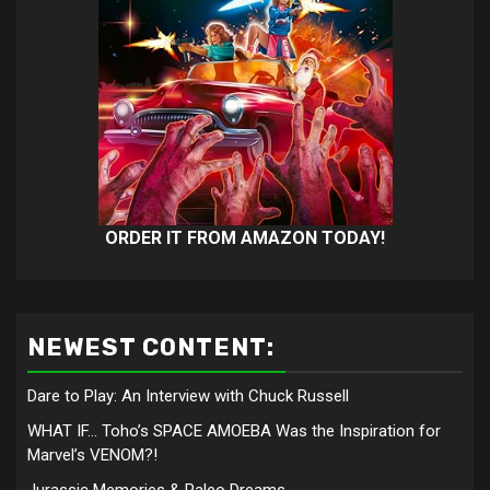
ORDER IT FROM AMAZON TODAY!
NEWEST CONTENT:
Dare to Play: An Interview with Chuck Russell
WHAT IF… Toho’s SPACE AMOEBA Was the Inspiration for
Marvel’s VENOM?!