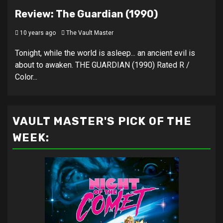
Review: The Guardian (1990)
10 years ago
The Vault Master
Tonight, while the world is asleep... an ancient evil is
about to awaken. THE GUARDIAN (1990) Rated R /
Color...
VAULT MASTER'S PICK OF THE
WEEK: