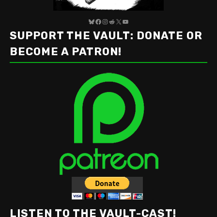
Bluesky
Facebook
Instagram
Reddit
X
YouTube
SUPPORT THE VAULT: DONATE OR
BECOME A PATRON!
LISTEN TO THE VAULT-CAST!