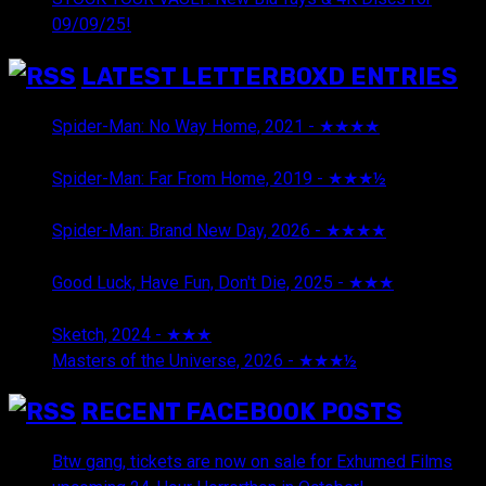
09/09/25!
LATEST LETTERBOXD ENTRIES
Spider-Man: No Way Home, 2021 - ★★★★
August 5,
2026
Spider-Man: Far From Home, 2019 - ★★★½
August 5,
2026
Spider-Man: Brand New Day, 2026 - ★★★★
August 5,
2026
Good Luck, Have Fun, Don't Die, 2025 - ★★★
July 29,
2026
Sketch, 2024 - ★★★
July 29, 2026
Masters of the Universe, 2026 - ★★★½
July 29, 2026
RECENT FACEBOOK POSTS
Btw gang, tickets are now on sale for Exhumed Films