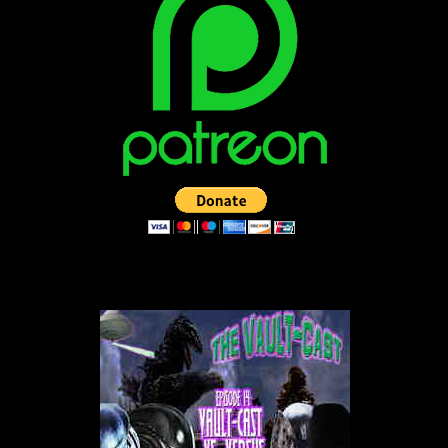
LISTEN TO THE VAULT-CAST!