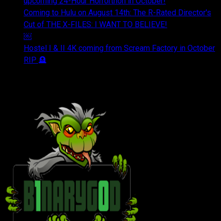
upcoming 24-Hour Horrorthon in October!
Coming to Hulu on August 14th: The R-Rated Director's
Cut of THE X-FILES: I WANT TO BELIEVE!
￼
Hostel I & II 4K coming from Scream Factory in October
RIP 🪦
OUR FRIENDS & AFFILIATES