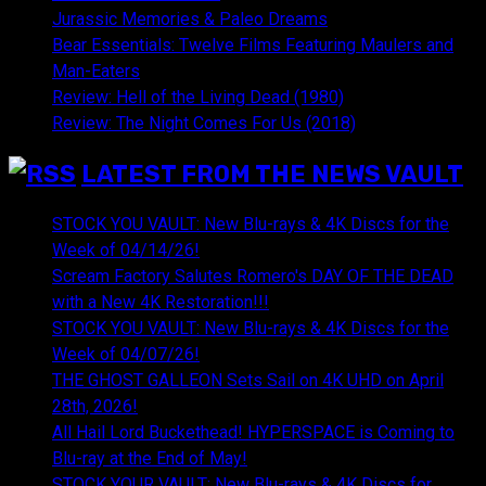
Jurassic Memories & Paleo Dreams
Bear Essentials: Twelve Films Featuring Maulers and
Man-Eaters
Review: Hell of the Living Dead (1980)
Review: The Night Comes For Us (2018)
LATEST FROM THE NEWS VAULT
STOCK YOU VAULT: New Blu-rays & 4K Discs for the
Week of 04/14/26!
Scream Factory Salutes Romero's DAY OF THE DEAD
with a New 4K Restoration!!!
STOCK YOU VAULT: New Blu-rays & 4K Discs for the
Week of 04/07/26!
THE GHOST GALLEON Sets Sail on 4K UHD on April
28th, 2026!
All Hail Lord Buckethead! HYPERSPACE is Coming to
Blu-ray at the End of May!
STOCK YOUR VAULT: New Blu-rays & 4K Discs for