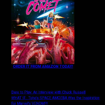
ORDER IT FROM AMAZON TODAY!
NEWEST CONTENT:
Dare to Play: An Interview with Chuck Russell
WHAT IF… Toho’s SPACE AMOEBA Was the Inspiration
for Marvel’s VENOM?!