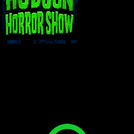
INTERACT WITH ME ON SOCIAL MEDIA!
Bluesky
Facebook
Instagram
Reddit
X
YouTube
SUPPORT THE VAULT: DONATE OR
BECOME A PATRON!