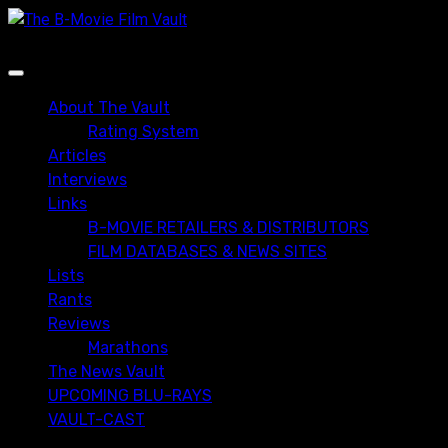
Skip
to
content
Primary
Menu
About The Vault
Rating System
Articles
Interviews
Links
B-MOVIE RETAILERS & DISTRIBUTORS
FILM DATABASES & NEWS SITES
Lists
Rants
Reviews
Marathons
The News Vault
UPCOMING BLU-RAYS
VAULT-CAST