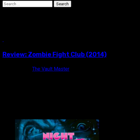
Search
for:
The Raid
6 min read
Review: Zombie Fight Club (2014)
10 years ago
The Vault Master
You only die twice. ZOMBIE FIGHT CLUB (2014) Not Rated /
Color / 95 minutes Directed by Joe Chien Also...
VAULT MASTER'S PICK OF THE WEEK: