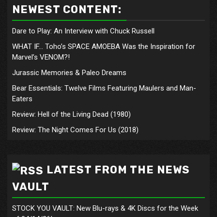
NEWEST CONTENT:
Dare to Play: An Interview with Chuck Russell
WHAT IF… Toho’s SPACE AMOEBA Was the Inspiration for
Marvel’s VENOM?!
Jurassic Memories & Paleo Dreams
Bear Essentials: Twelve Films Featuring Maulers and Man-
Eaters
Review: Hell of the Living Dead (1980)
Review: The Night Comes For Us (2018)
LATEST FROM THE NEWS
VAULT
STOCK YOU VAULT: New Blu-rays & 4K Discs for the Week