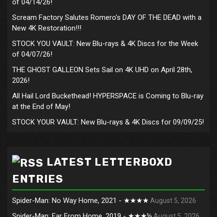
of 04/14/26!
Scream Factory Salutes Romero's DAY OF THE DEAD with a
New 4K Restoration!!!
STOCK YOU VAULT: New Blu-rays & 4K Discs for the Week
of 04/07/26!
THE GHOST GALLEON Sets Sail on 4K UHD on April 28th,
2026!
All Hail Lord Buckethead! HYPERSPACE is Coming to Blu-ray
at the End of May!
STOCK YOUR VAULT: New Blu-rays & 4K Discs for 09/09/25!
LATEST LETTERBOXD
ENTRIES
Spider-Man: No Way Home, 2021 - ★★★★
August 5, 2026
Spider-Man: Far From Home, 2019 - ★★★½
August 5, 2026