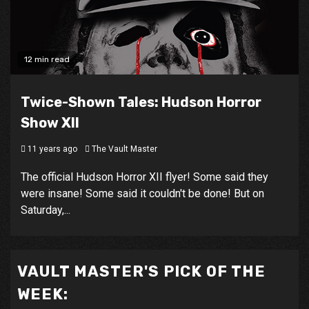
12 min read
Twice-Shown Tales: Hudson Horror
Show XII
11 years ago
The Vault Master
The official Hudson Horror XII flyer! Some said they
were insane! Some said it couldn't be done! But on
Saturday,...
VAULT MASTER'S PICK OF THE
WEEK: