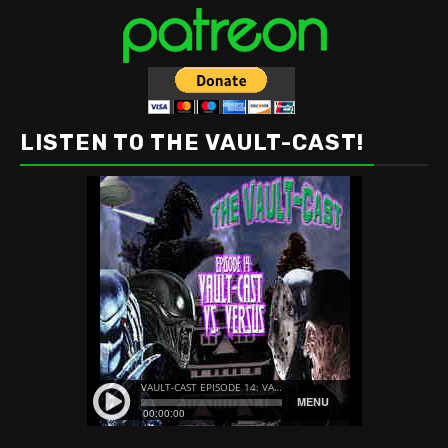
LISTEN TO THE VAULT-CAST!