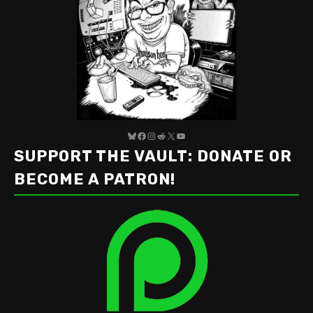
Bluesky
Facebook
Instagram
Reddit
X
YouTube
SUPPORT THE VAULT: DONATE OR
BECOME A PATRON!