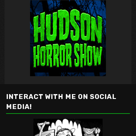
INTERACT WITH ME ON SOCIAL
MEDIA!