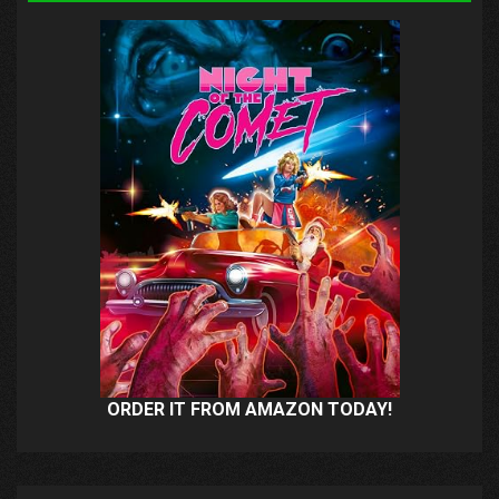
ORDER IT FROM AMAZON TODAY!