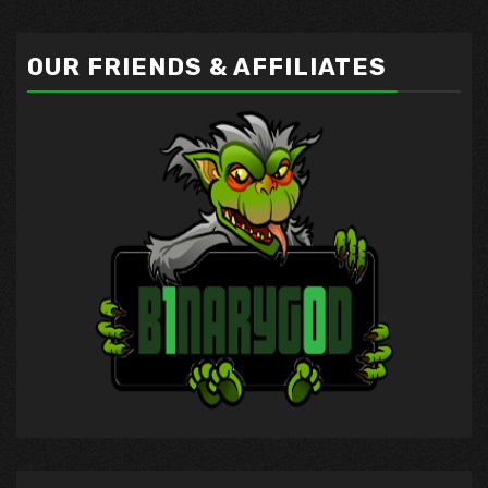
OUR FRIENDS & AFFILIATES