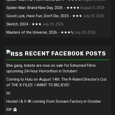
Spider-Man: Brand New Day, 2026 - ★★★★
August 5, 2026
Good Luck, Have Fun, Don't Die, 2025 - ★★★
July 29, 2026
Sketch, 2024 - ★★★
July 29, 2026
Masters of the Universe, 2026 - ★★★½
July 29, 2026
RECENT FACEBOOK POSTS
Btw gang, tickets are now on sale for Exhumed Films
upcoming 24-Hour Horrorthon in October!
Coming to Hulu on August 14th: The R-Rated Director's Cut
of THE X-FILES: I WANT TO BELIEVE!
￼
Hostel I & II 4K coming from Scream Factory in October
RIP 🪦