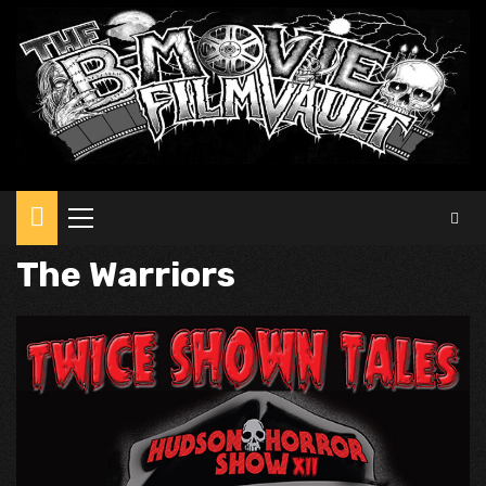
Primary
Menu
The Warriors