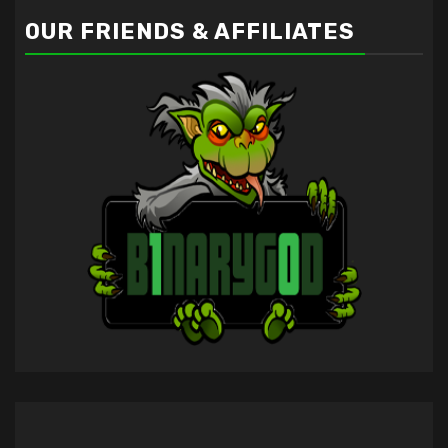
OUR FRIENDS & AFFILIATES