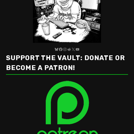
Bluesky
Facebook
Instagram
Reddit
X
YouTube
SUPPORT THE VAULT: DONATE OR
BECOME A PATRON!