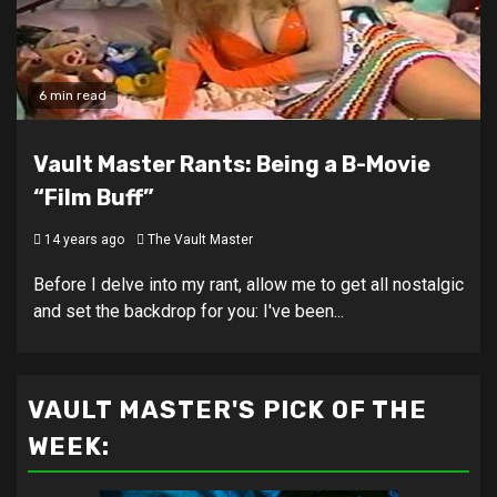
6 min read
Vault Master Rants: Being a B-Movie
“Film Buff”
14 years ago
The Vault Master
Before I delve into my rant, allow me to get all nostalgic
and set the backdrop for you: I've been...
VAULT MASTER'S PICK OF THE
WEEK: