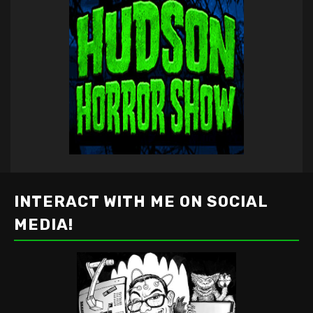
INTERACT WITH ME ON SOCIAL
MEDIA!