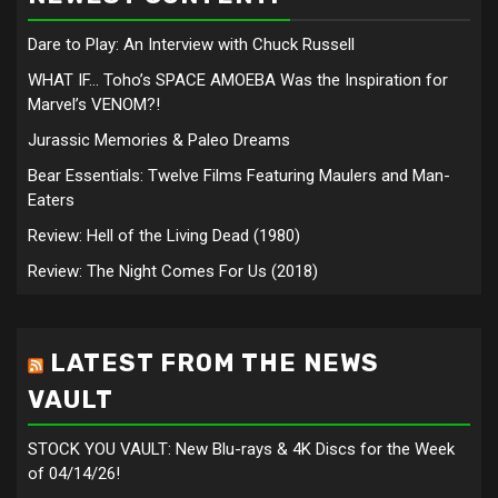
Dare to Play: An Interview with Chuck Russell
WHAT IF… Toho’s SPACE AMOEBA Was the Inspiration for
Marvel’s VENOM?!
Jurassic Memories & Paleo Dreams
Bear Essentials: Twelve Films Featuring Maulers and Man-
Eaters
Review: Hell of the Living Dead (1980)
Review: The Night Comes For Us (2018)
LATEST FROM THE NEWS
VAULT
STOCK YOU VAULT: New Blu-rays & 4K Discs for the Week
of 04/14/26!