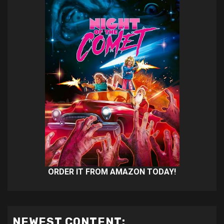
ORDER IT FROM AMAZON TODAY!
NEWEST CONTENT: