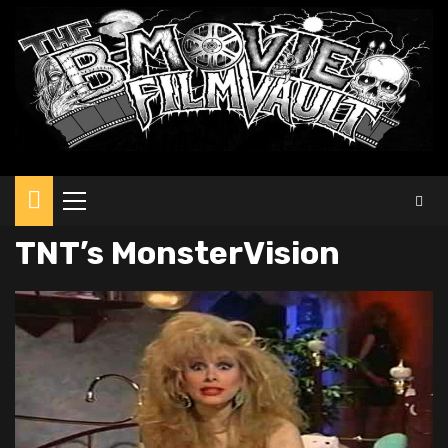
Primary
Menu
TNT’s MonsterVision