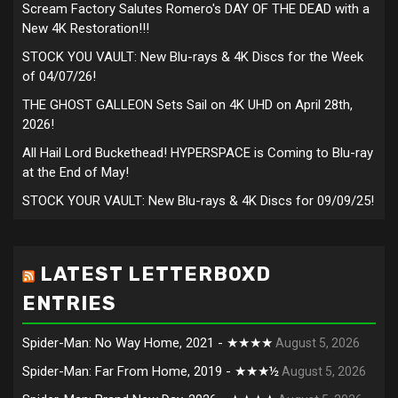
Scream Factory Salutes Romero's DAY OF THE DEAD with a
New 4K Restoration!!!
STOCK YOU VAULT: New Blu-rays & 4K Discs for the Week
of 04/07/26!
THE GHOST GALLEON Sets Sail on 4K UHD on April 28th,
2026!
All Hail Lord Buckethead! HYPERSPACE is Coming to Blu-ray
at the End of May!
STOCK YOUR VAULT: New Blu-rays & 4K Discs for 09/09/25!
LATEST LETTERBOXD
ENTRIES
Spider-Man: No Way Home, 2021 - ★★★★
August 5, 2026
Spider-Man: Far From Home, 2019 - ★★★½
August 5, 2026