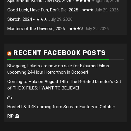
Spider-Man: Brand New Day, 2026 - ★★★★
August 5, 2026
Good Luck, Have Fun, Don't Die, 2025 - ★★★
July 29, 2026
Sketch, 2024 - ★★★
July 29, 2026
Masters of the Universe, 2026 - ★★★½
July 29, 2026
RECENT FACEBOOK POSTS
Btw gang, tickets are now on sale for Exhumed Films
upcoming 24-Hour Horrorthon in October!
Coming to Hulu on August 14th: The R-Rated Director's Cut
of THE X-FILES: I WANT TO BELIEVE!
￼
Hostel I & II 4K coming from Scream Factory in October
RIP 🪦