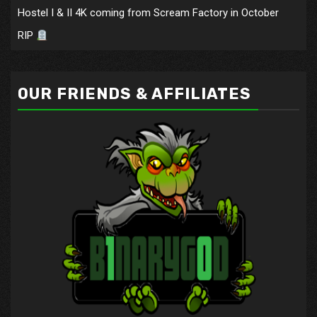
Hostel I & II 4K coming from Scream Factory in October
RIP
OUR FRIENDS & AFFILIATES