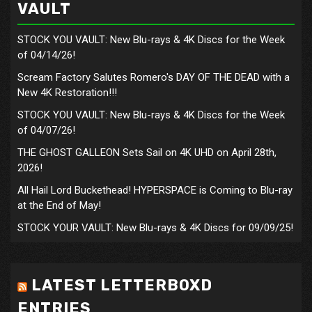
VAULT
STOCK YOU VAULT: New Blu-rays & 4K Discs for the Week
of 04/14/26!
Scream Factory Salutes Romero's DAY OF THE DEAD with a
New 4K Restoration!!!
STOCK YOU VAULT: New Blu-rays & 4K Discs for the Week
of 04/07/26!
THE GHOST GALLEON Sets Sail on 4K UHD on April 28th,
2026!
All Hail Lord Buckethead! HYPERSPACE is Coming to Blu-ray
at the End of May!
STOCK YOUR VAULT: New Blu-rays & 4K Discs for 09/09/25!
LATEST LETTERBOXD
ENTRIES