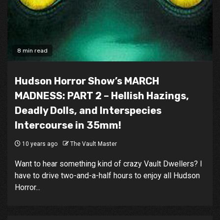
8 min read
Hudson Horror Show’s MARCH
MADNESS: PART 2 – Hellish Hazings,
Deadly Dolls, and Interspecies
Intercourse in 35mm!
10 years ago
The Vault Master
Want to hear something kind of crazy Vault Dwellers? I
have to drive two-and-a-half hours to enjoy all Hudson
Horror...