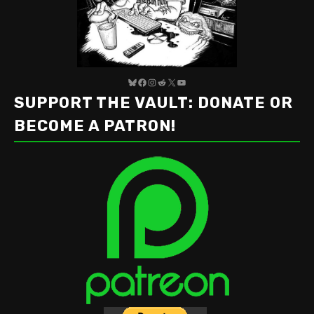
Bluesky
Facebook
Instagram
Reddit
X
YouTube
SUPPORT THE VAULT: DONATE OR
BECOME A PATRON!