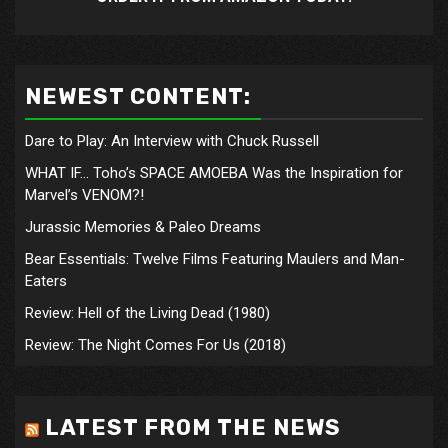
NEWEST CONTENT:
Dare to Play: An Interview with Chuck Russell
WHAT IF… Toho’s SPACE AMOEBA Was the Inspiration for
Marvel’s VENOM?!
Jurassic Memories & Paleo Dreams
Bear Essentials: Twelve Films Featuring Maulers and Man-
Eaters
Review: Hell of the Living Dead (1980)
Review: The Night Comes For Us (2018)
LATEST FROM THE NEWS