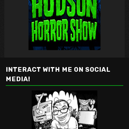
INTERACT WITH ME ON SOCIAL
MEDIA!