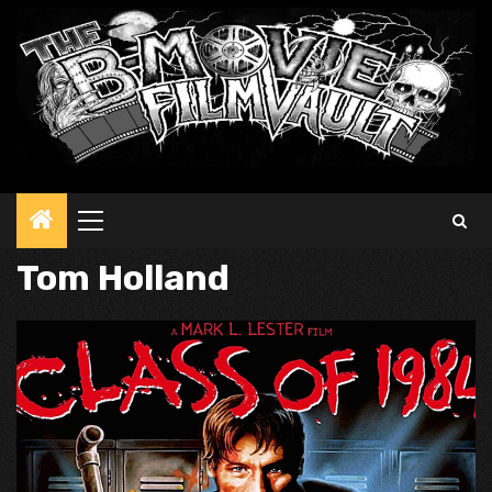
Primary
Menu
Tom Holland