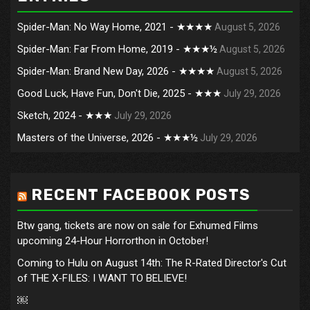
Spider-Man: No Way Home, 2021 - ★★★★
August 5, 2026
Spider-Man: Far From Home, 2019 - ★★★½
August 5, 2026
Spider-Man: Brand New Day, 2026 - ★★★★
August 5, 2026
Good Luck, Have Fun, Don't Die, 2025 - ★★★
July 29, 2026
Sketch, 2024 - ★★★
July 29, 2026
Masters of the Universe, 2026 - ★★★½
July 29, 2026
RECENT FACEBOOK POSTS
Btw gang, tickets are now on sale for Exhumed Films
upcoming 24-Hour Horrorthon in October!
Coming to Hulu on August 14th: The R-Rated Director's Cut
of THE X-FILES: I WANT TO BELIEVE!
￼