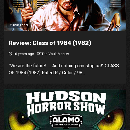
2 min read
Review: Class of 1984 (1982)
10 years ago
The Vault Master
"We are the future! .... And nothing can stop us!" CLASS
OF 1984 (1982) Rated R / Color / 98...