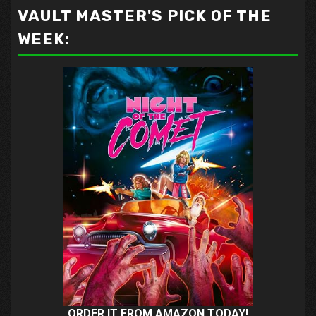
VAULT MASTER'S PICK OF THE
WEEK:
ORDER IT FROM AMAZON TODAY!