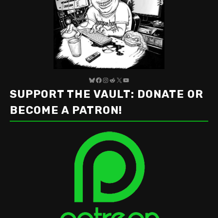
Bluesky
Facebook
Instagram
Reddit
X
YouTube
SUPPORT THE VAULT: DONATE OR
BECOME A PATRON!