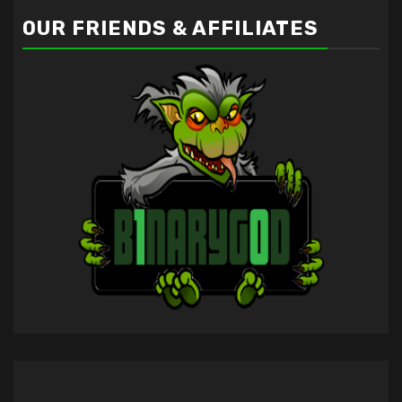
OUR FRIENDS & AFFILIATES