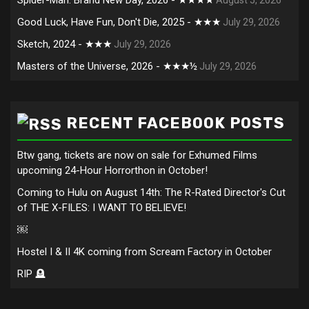
Good Luck, Have Fun, Don't Die, 2025 - ★★★
July 29, 2026
Sketch, 2024 - ★★★
July 29, 2026
Masters of the Universe, 2026 - ★★★½
July 29, 2026
RECENT FACEBOOK POSTS
Btw gang, tickets are now on sale for Exhumed Films
upcoming 24-Hour Horrorthon in October!
Coming to Hulu on August 14th: The R-Rated Director's Cut
of THE X-FILES: I WANT TO BELIEVE!
￼
Hostel I & II 4K coming from Scream Factory in October
RIP 🪦