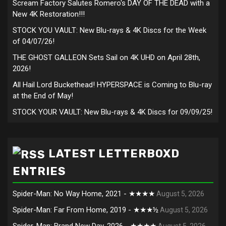
Scream Factory Salutes Romero's DAY OF THE DEAD with a
New 4K Restoration!!!
STOCK YOU VAULT: New Blu-rays & 4K Discs for the Week
of 04/07/26!
THE GHOST GALLEON Sets Sail on 4K UHD on April 28th,
2026!
All Hail Lord Buckethead! HYPERSPACE is Coming to Blu-ray
at the End of May!
STOCK YOUR VAULT: New Blu-rays & 4K Discs for 09/09/25!
LATEST LETTERBOXD
ENTRIES
Spider-Man: No Way Home, 2021 - ★★★★
August 5, 2026
Spider-Man: Far From Home, 2019 - ★★★½
August 5, 2026
Spider-Man: Brand New Day, 2026 - ★★★★
August 5, 2026