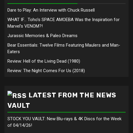
Dare to Play: An Interview with Chuck Russell
WHAT IF… Toho’s SPACE AMOEBA Was the Inspiration for
Marvel’s VENOM?!
Jurassic Memories & Paleo Dreams
Bear Essentials: Twelve Films Featuring Maulers and Man-
Eaters
Review: Hell of the Living Dead (1980)
Review: The Night Comes For Us (2018)
LATEST FROM THE NEWS
VAULT
STOCK YOU VAULT: New Blu-rays & 4K Discs for the Week
of 04/14/26!