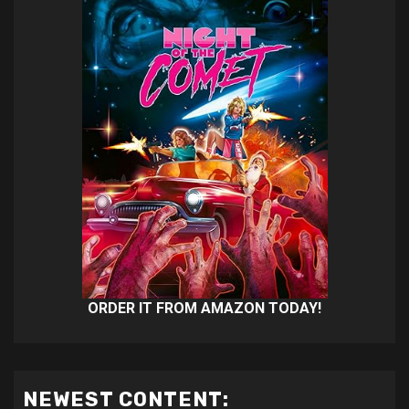
ORDER IT FROM AMAZON TODAY!
NEWEST CONTENT: