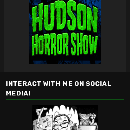
INTERACT WITH ME ON SOCIAL
MEDIA!