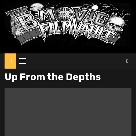
Primary
Menu
Up From the Depths