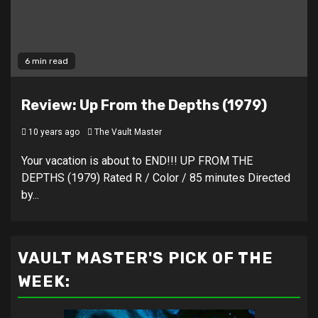
6 min read
Review: Up From the Depths (1979)
10 years ago
The Vault Master
Your vacation is about to END!!! UP FROM THE
DEPTHS (1979) Rated R / Color / 85 minutes Directed
by...
VAULT MASTER'S PICK OF THE
WEEK: