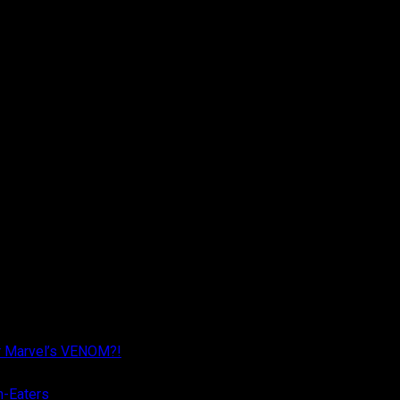
r Marvel’s VENOM?!
n-Eaters