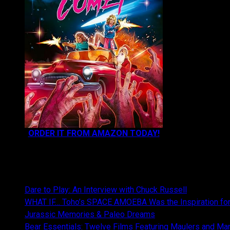
ORDER IT FROM AMAZON TODAY!
NEWEST CONTENT:
Dare to Play: An Interview with Chuck Russell
WHAT IF… Toho’s SPACE AMOEBA Was the Inspiration fo
Jurassic Memories & Paleo Dreams
Bear Essentials: Twelve Films Featuring Maulers and Ma