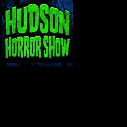
INTERACT WITH ME ON SOCIAL MEDIA!
SUPPORT THE VAULT: DONATE OR BECO