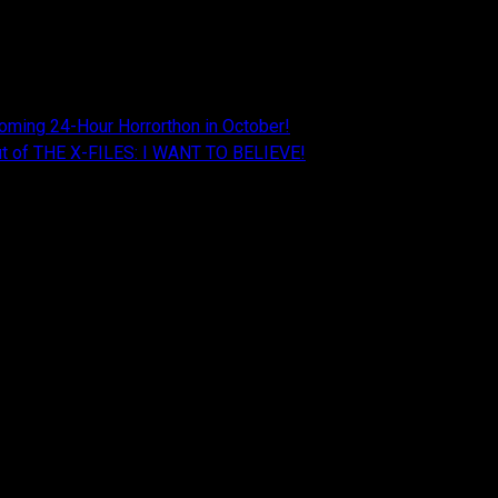
oming 24-Hour Horrorthon in October!
Cut of THE X-FILES: I WANT TO BELIEVE!