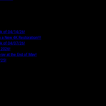
k of 04/14/26!
 a New 4K Restoration!!!
k of 04/07/26!
 2026!
ray at the End of May!
/25!
26
026
026
26