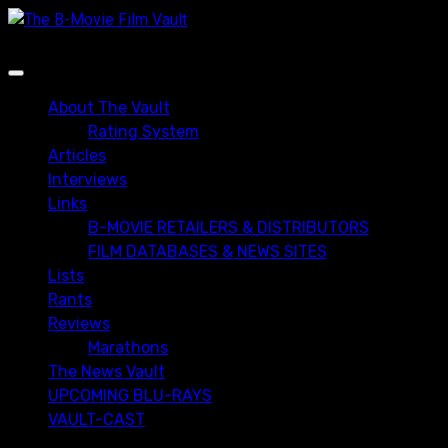
Skip
to
content
Primary
Menu
About The Vault
Rating System
Articles
Interviews
Links
B-MOVIE RETAILERS & DISTRIBUTORS
FILM DATABASES & NEWS SITES
Lists
Rants
Reviews
Marathons
The News Vault
UPCOMING BLU-RAYS
VAULT-CAST