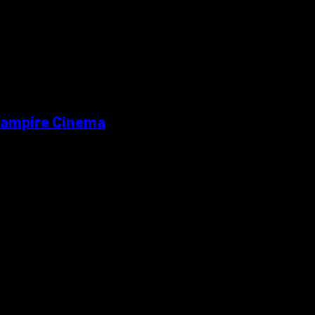
 Vampire Cinema
me pretty lame cinematic adaptations in recent years. Along with 