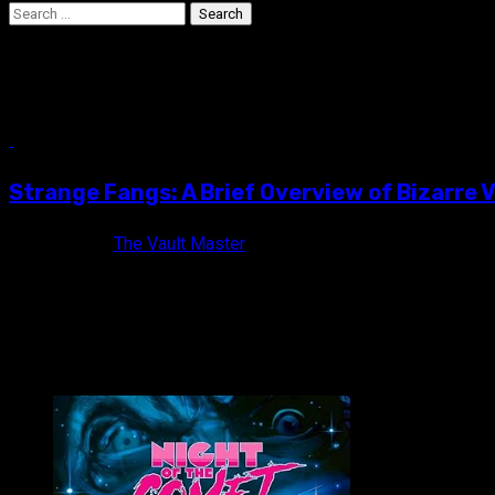
Search
for:
weird movies
5 min read
Strange Fangs: A Brief Overview of Bizarre
10 years ago
The Vault Master
While still quite popular today, vampires have suffered from so
VAULT MASTER'S PICK OF THE WEEK: