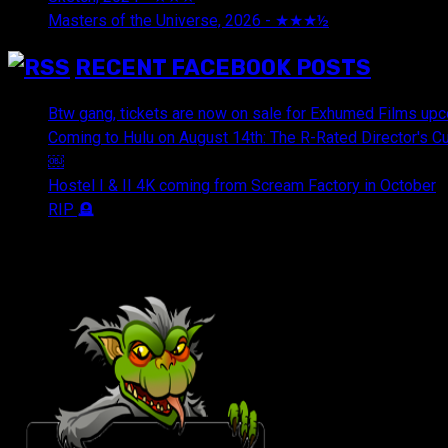
Masters of the Universe, 2026 - ★★★½
July 29, 2026
RECENT FACEBOOK POSTS
Btw gang, tickets are now on sale for Exhumed Films upc
Coming to Hulu on August 14th: The R-Rated Director's 
￼
Hostel I & II 4K coming from Scream Factory in October
RIP 🪦
OUR FRIENDS & AFFILIATES