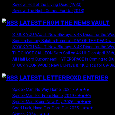
Review: Hell of the Living Dead (1980)
Review: The Night Comes For Us (2018)
LATEST FROM THE NEWS VAULT
STOCK YOU VAULT: New Blu-rays & 4K Discs for the Wee
Scream Factory Salutes Romero's DAY OF THE DEAD with
STOCK YOU VAULT: New Blu-rays & 4K Discs for the Wee
THE GHOST GALLEON Sets Sail on 4K UHD on April 28th,
All Hail Lord Buckethead! HYPERSPACE is Coming to Blu-
STOCK YOUR VAULT: New Blu-rays & 4K Discs for 09/09
LATEST LETTERBOXD ENTRIES
Spider-Man: No Way Home, 2021 - ★★★★
August 5, 20
Spider-Man: Far From Home, 2019 - ★★★½
August 5, 2
Spider-Man: Brand New Day, 2026 - ★★★★
August 5, 2
Good Luck, Have Fun, Don't Die, 2025 - ★★★
July 29, 20
Sketch, 2024 - ★★★
July 29, 2026