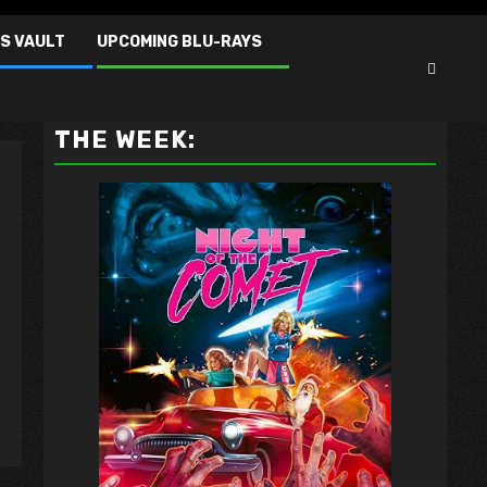
S VAULT
UPCOMING BLU-RAYS
VAULT MASTER'S PICK OF
THE WEEK: