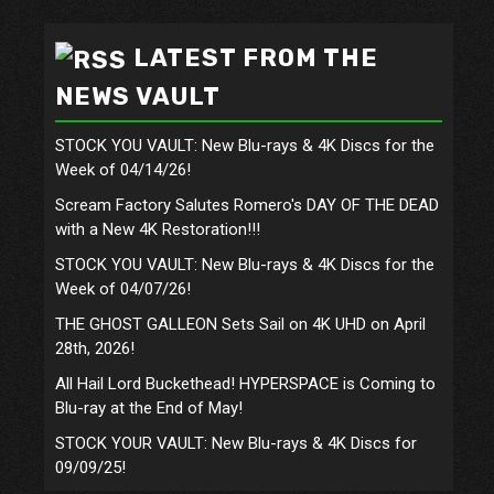
LATEST FROM THE
NEWS VAULT
STOCK YOU VAULT: New Blu-rays & 4K Discs for the
Week of 04/14/26!
Scream Factory Salutes Romero's DAY OF THE DEAD
with a New 4K Restoration!!!
STOCK YOU VAULT: New Blu-rays & 4K Discs for the
Week of 04/07/26!
THE GHOST GALLEON Sets Sail on 4K UHD on April
28th, 2026!
All Hail Lord Buckethead! HYPERSPACE is Coming to
Blu-ray at the End of May!
STOCK YOUR VAULT: New Blu-rays & 4K Discs for
09/09/25!