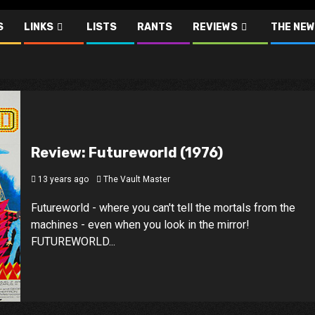
S
LINKS
LISTS
RANTS
REVIEWS
THE NEW
Review: Futureworld (1976)
13 years ago
The Vault Master
Futureworld - where you can't tell the mortals from the
machines - even when you look in the mirror!
FUTUREWORLD...