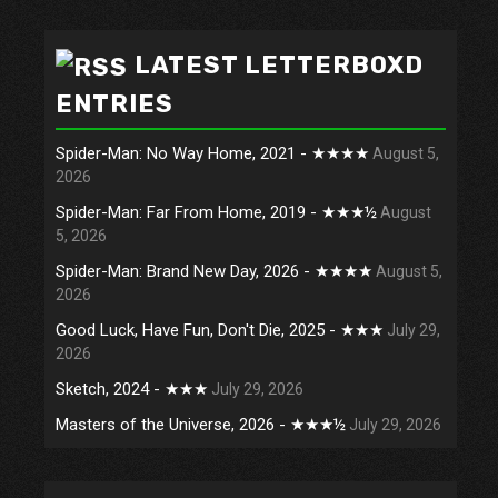
LATEST LETTERBOXD
ENTRIES
Spider-Man: No Way Home, 2021 - ★★★★
August 5,
2026
Spider-Man: Far From Home, 2019 - ★★★½
August
5, 2026
Spider-Man: Brand New Day, 2026 - ★★★★
August 5,
2026
Good Luck, Have Fun, Don't Die, 2025 - ★★★
July 29,
2026
Sketch, 2024 - ★★★
July 29, 2026
Masters of the Universe, 2026 - ★★★½
July 29, 2026