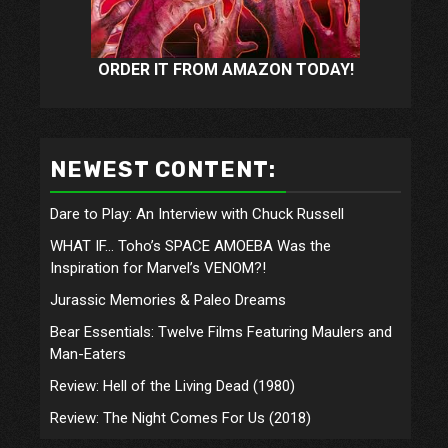
ORDER IT FROM AMAZON TODAY!
NEWEST CONTENT:
Dare to Play: An Interview with Chuck Russell
WHAT IF… Toho’s SPACE AMOEBA Was the
Inspiration for Marvel’s VENOM?!
Jurassic Memories & Paleo Dreams
Bear Essentials: Twelve Films Featuring Maulers and
Man-Eaters
Review: Hell of the Living Dead (1980)
Review: The Night Comes For Us (2018)