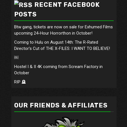
RECENT FACEBOOK
POSTS
Btw gang, tickets are now on sale for Exhumed Films
upcoming 24-Hour Horrorthon in October!
Coming to Hulu on August 14th: The R-Rated
Director's Cut of THE X-FILES: I WANT TO BELIEVE!
￼
Hostel I & II 4K coming from Scream Factory in
October
RIP 🪦
OUR FRIENDS & AFFILIATES