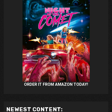
ORDER IT FROM AMAZON TODAY!
NEWEST CONTENT: