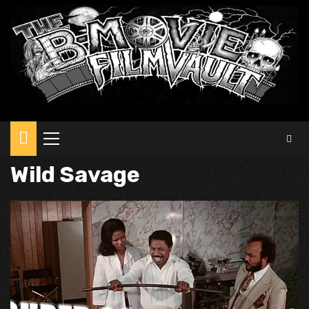
Primary
Menu
Wild Savage