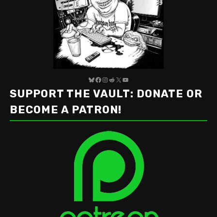
Bluesky
Facebook
Instagram
Reddit
X
YouTube
SUPPORT THE VAULT: DONATE OR
BECOME A PATRON!