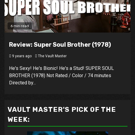
6 min read
Review: Super Soul Brother (1978)
9 years ago
The Vault Master
He's Sexy! He's Bionic! He's a Stud! SUPER SOUL
BROTHER (1978) Not Rated / Color / 74 minutes
Directed by...
VAULT MASTER'S PICK OF THE
WEEK: