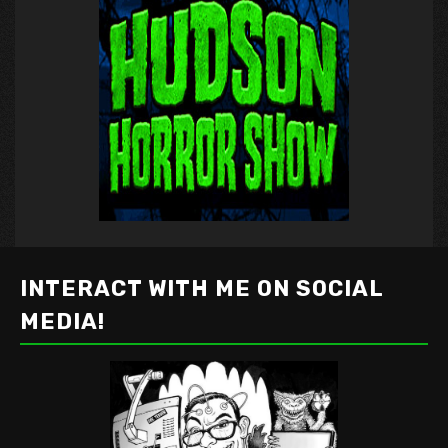
INTERACT WITH ME ON SOCIAL
MEDIA!