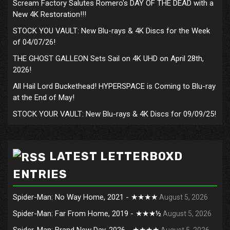
Scream Factory Salutes Romero's DAY OF THE DEAD with a
New 4K Restoration!!!
STOCK YOU VAULT: New Blu-rays & 4K Discs for the Week
of 04/07/26!
THE GHOST GALLEON Sets Sail on 4K UHD on April 28th,
2026!
All Hail Lord Buckethead! HYPERSPACE is Coming to Blu-ray
at the End of May!
STOCK YOUR VAULT: New Blu-rays & 4K Discs for 09/09/25!
LATEST LETTERBOXD
ENTRIES
Spider-Man: No Way Home, 2021 - ★★★★
August 5, 2026
Spider-Man: Far From Home, 2019 - ★★★½
August 5, 2026
Spider-Man: Brand New Day, 2026 - ★★★★
August 5, 2026