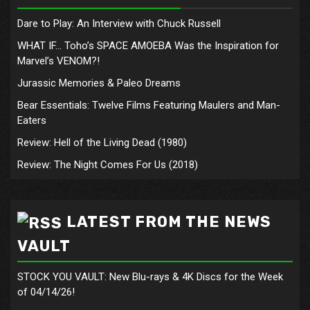
Dare to Play: An Interview with Chuck Russell
WHAT IF… Toho’s SPACE AMOEBA Was the Inspiration for
Marvel’s VENOM?!
Jurassic Memories & Paleo Dreams
Bear Essentials: Twelve Films Featuring Maulers and Man-
Eaters
Review: Hell of the Living Dead (1980)
Review: The Night Comes For Us (2018)
LATEST FROM THE NEWS
VAULT
STOCK YOU VAULT: New Blu-rays & 4K Discs for the Week
of 04/14/26!