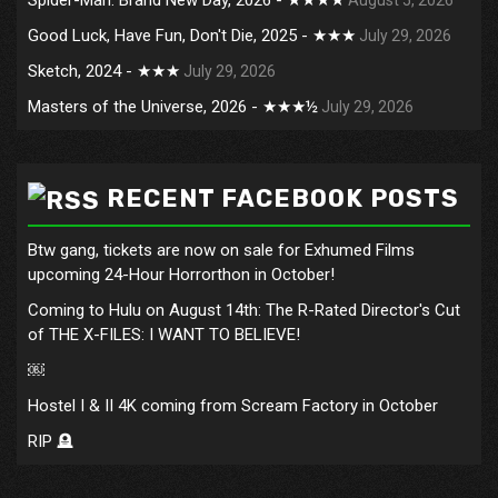
Good Luck, Have Fun, Don't Die, 2025 - ★★★
July 29, 2026
Sketch, 2024 - ★★★
July 29, 2026
Masters of the Universe, 2026 - ★★★½
July 29, 2026
RECENT FACEBOOK POSTS
Btw gang, tickets are now on sale for Exhumed Films
upcoming 24-Hour Horrorthon in October!
Coming to Hulu on August 14th: The R-Rated Director's Cut
of THE X-FILES: I WANT TO BELIEVE!
￼
Hostel I & II 4K coming from Scream Factory in October
RIP 🪦