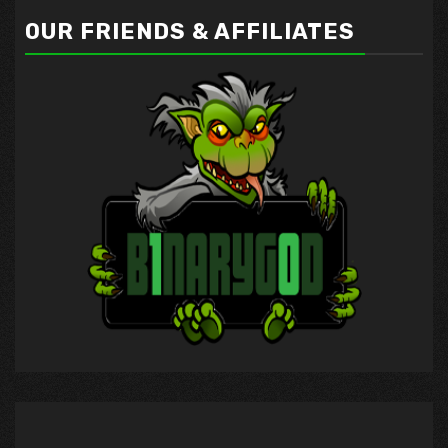
OUR FRIENDS & AFFILIATES