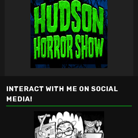
INTERACT WITH ME ON SOCIAL
MEDIA!