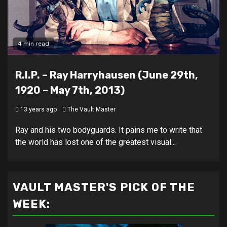
4 min read
R.I.P. – Ray Harryhausen (June 29th,
1920 – May 7th, 2013)
13 years ago
The Vault Master
Ray and his two bodyguards. It pains me to write that
the world has lost one of the greatest visual...
VAULT MASTER'S PICK OF THE
WEEK: