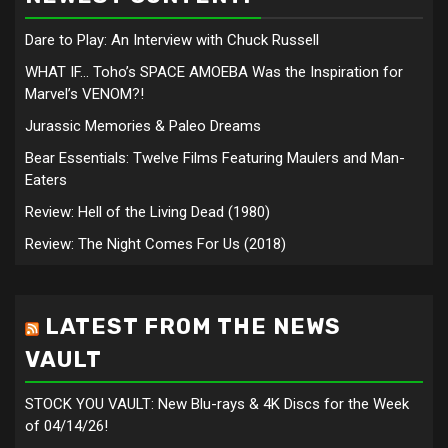
Dare to Play: An Interview with Chuck Russell
WHAT IF… Toho’s SPACE AMOEBA Was the Inspiration for
Marvel’s VENOM?!
Jurassic Memories & Paleo Dreams
Bear Essentials: Twelve Films Featuring Maulers and Man-
Eaters
Review: Hell of the Living Dead (1980)
Review: The Night Comes For Us (2018)
LATEST FROM THE NEWS
VAULT
STOCK YOU VAULT: New Blu-rays & 4K Discs for the Week
of 04/14/26!