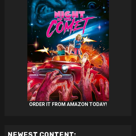
ORDER IT FROM AMAZON TODAY!
NEWEST CONTENT: