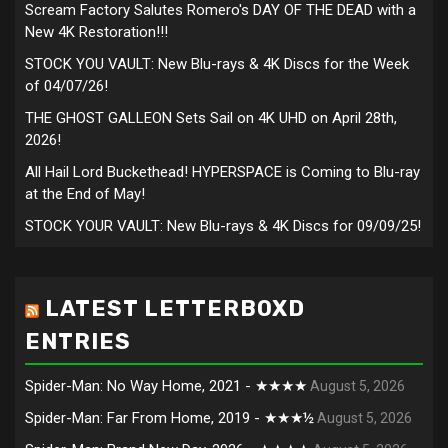
Scream Factory Salutes Romero's DAY OF THE DEAD with a
New 4K Restoration!!!
STOCK YOU VAULT: New Blu-rays & 4K Discs for the Week
of 04/07/26!
THE GHOST GALLEON Sets Sail on 4K UHD on April 28th,
2026!
All Hail Lord Buckethead! HYPERSPACE is Coming to Blu-ray
at the End of May!
STOCK YOUR VAULT: New Blu-rays & 4K Discs for 09/09/25!
LATEST LETTERBOXD
ENTRIES
Spider-Man: No Way Home, 2021 - ★★★★
August 5, 2026
Spider-Man: Far From Home, 2019 - ★★★½
August 5, 2026