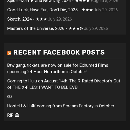
Spider-Man: Brand New Day, 2026 - ★★★★
August 5, 2026
Good Luck, Have Fun, Don't Die, 2025 - ★★★
July 29, 2026
Sketch, 2024 - ★★★
July 29, 2026
Masters of the Universe, 2026 - ★★★½
July 29, 2026
RECENT FACEBOOK POSTS
Btw gang, tickets are now on sale for Exhumed Films
upcoming 24-Hour Horrorthon in October!
Coming to Hulu on August 14th: The R-Rated Director's Cut
of THE X-FILES: I WANT TO BELIEVE!
￼
Hostel I & II 4K coming from Scream Factory in October
RIP 🪦