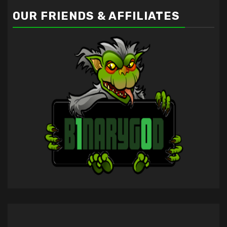
OUR FRIENDS & AFFILIATES