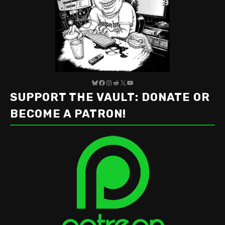
Bluesky
Facebook
Instagram
Reddit
X
YouTube
SUPPORT THE VAULT: DONATE OR
BECOME A PATRON!