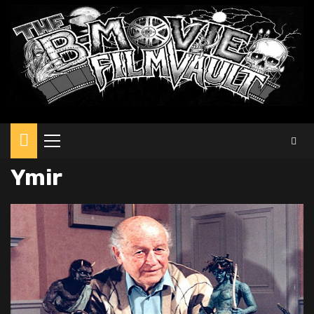
Primary
Menu
Ymir