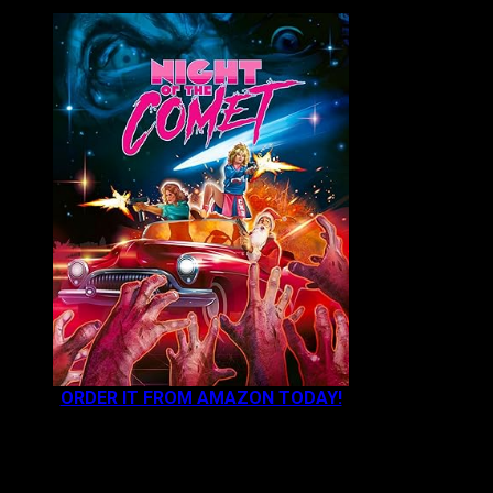
ORDER IT FROM AMAZON TODAY!
NEWEST CONTENT: