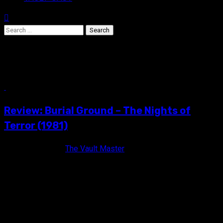
Search
for:
Peter Bark
5 min read
Review: Burial Ground – The Nights of
Terror (1981)
16 years ago
The Vault Master
When the moon turns red, the dead shall rise! BURIAL
GROUND: THE NIGHTS OF TERROR (1981) Unrated / Color /...
VAULT MASTER'S PICK OF THE WEEK: