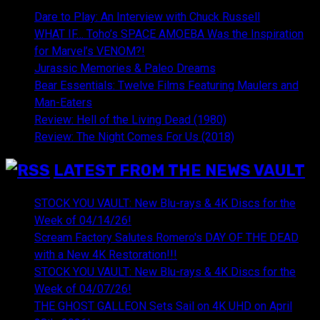
Dare to Play: An Interview with Chuck Russell
WHAT IF… Toho’s SPACE AMOEBA Was the Inspiration
for Marvel’s VENOM?!
Jurassic Memories & Paleo Dreams
Bear Essentials: Twelve Films Featuring Maulers and
Man-Eaters
Review: Hell of the Living Dead (1980)
Review: The Night Comes For Us (2018)
LATEST FROM THE NEWS VAULT
STOCK YOU VAULT: New Blu-rays & 4K Discs for the
Week of 04/14/26!
Scream Factory Salutes Romero's DAY OF THE DEAD
with a New 4K Restoration!!!
STOCK YOU VAULT: New Blu-rays & 4K Discs for the
Week of 04/07/26!
THE GHOST GALLEON Sets Sail on 4K UHD on April