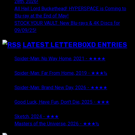
28th, 2026!
All Hail Lord Buckethead! HYPERSPACE is Coming to
Blu-ray at the End of May!
STOCK YOUR VAULT: New Blu-rays & 4K Discs for
09/09/25!
LATEST LETTERBOXD ENTRIES
Spider-Man: No Way Home, 2021 - ★★★★
August 5,
2026
Spider-Man: Far From Home, 2019 - ★★★½
August 5,
2026
Spider-Man: Brand New Day, 2026 - ★★★★
August 5,
2026
Good Luck, Have Fun, Don't Die, 2025 - ★★★
July 29,
2026
Sketch, 2024 - ★★★
July 29, 2026
Masters of the Universe, 2026 - ★★★½
July 29, 2026