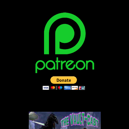
LISTEN TO THE VAULT-CAST!