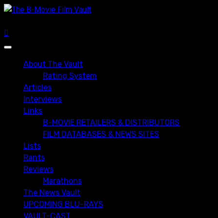
Skip
to
content
Primary
Menu
About The Vault
Rating System
Articles
Interviews
Links
B-MOVIE RETAILERS & DISTRIBUTORS
FILM DATABASES & NEWS SITES
Lists
Rants
Reviews
Marathons
The News Vault
UPCOMING BLU-RAYS
VAULT-CAST