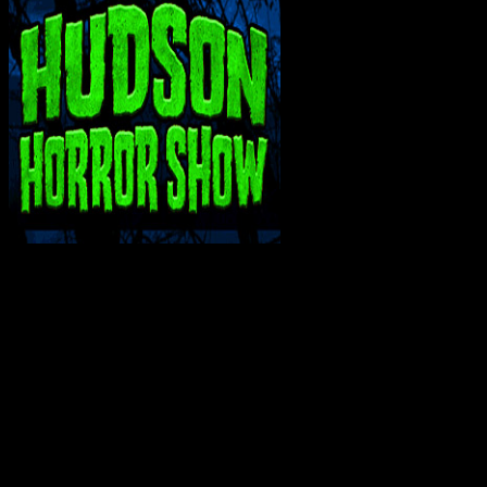
INTERACT WITH ME ON SOCIAL MEDIA!
Bluesky
Facebook
Instagram
Reddit
X
YouTube
SUPPORT THE VAULT: DONATE OR
BECOME A PATRON!