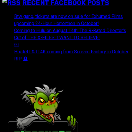
RECENT FACEBOOK POSTS
Btw gang, tickets are now on sale for Exhumed Films
upcoming 24-Hour Horrorthon in October!
Coming to Hulu on August 14th: The R-Rated Director's
Cut of THE X-FILES: I WANT TO BELIEVE!
￼
Hostel I & II 4K coming from Scream Factory in October
RIP 🪦
OUR FRIENDS & AFFILIATES