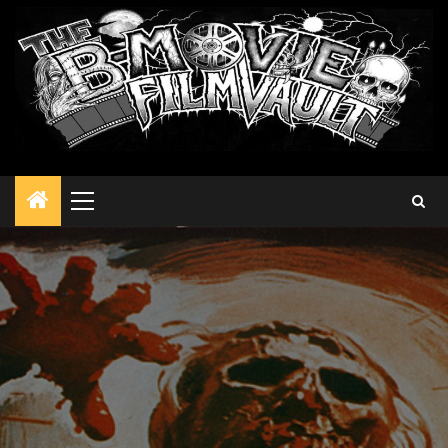
Primary
Menu