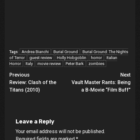
Andrea Bianchi
Burial Ground
Burial Ground: The Nights
Tags:
of Terror
guest review
Holly Hobgoblin
horror
Italian
Horror
Italy
movie review
Peter Bark
zombies
Post
Previous
Next
Review: Clash of the
Vault Master Rants: Being
navigation
Titans (2010)
a B-Movie “Film Buff”
Leave a Reply
Your email address will not be published.
Required fields are marked
*