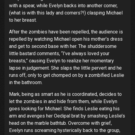
with a spear, while Evelyn backs into another corner,
(what is with this lady and corners?!) clasping Michael
to her breast.
After the zombies have been repelled, the audience is
repelled by watching Michael open his mother’s dress
and get to second base with her. The shuddersome
little bastard comments, “I’ve always loved your
breasts,” causing Evelyn to realize her momentary
lapse in judgement. She slaps the little pervert and he
runs off, only to get chomped on by a zombified Leslie
in the bathroom.
Mark, being as smart as he is coordinated, decides to
let the zombies in and hide from them, while Evelyn
goes looking for Michael. She finds Leslie eating his
arm and avenges her Oedipal brat by smashing Leslie’s
head on the marble bathtub. Overcome with grief,
Evelyn runs screaming hysterically back to the group,