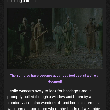
climbing a trellis.
The zombies have become advanced tool users! We’re all
doomed!
Leslie wanders away to look for bandages and is
promptly pulled through a window and bitten by a
zombie. Janet also wanders off and finds a ceremonial
weapons storage room where she fends off a zombie