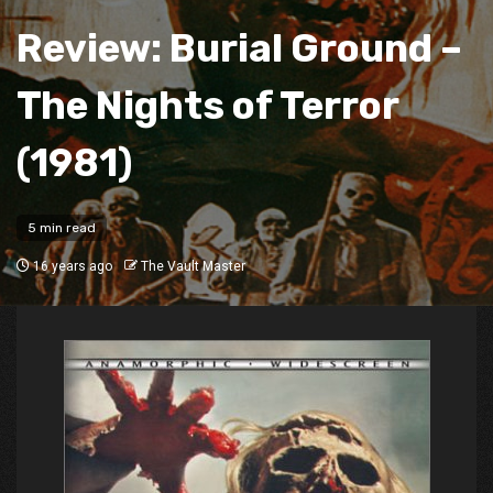
Review: Burial Ground –
The Nights of Terror
(1981)
5 min read
16 years ago
The Vault Master