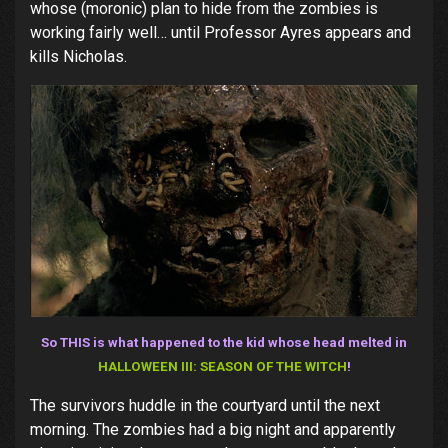
whose (moronic) plan to hide from the zombies is
working fairly well… until Professor Ayres appears and
kills Nicholas.
So THIS is what happened to the kid whose head melted in
HALLOWEEN III: SEASON OF THE WITCH
!
The survivors huddle in the courtyard until the next
morning. The zombies had a big night and apparently