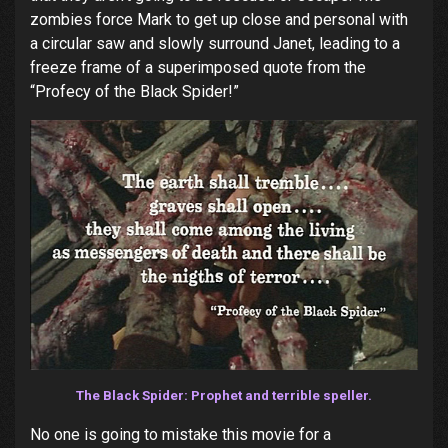
zombies force Mark to get up close and personal with
a circular saw and slowly surround Janet, leading to a
freeze frame of a superimposed quote from the
“Profecy of the Black Spider!”
The Black Spider: Prophet and terrible speller.
No one is going to mistake this movie for a