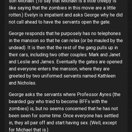
son Michael. (To say that Michael is a little creepy is
like saying that the zombies in this movie are a little
rotten.) Evelyn is impatient and asks George why he did
not call ahead to have the servants open the gate.
George responds that he purposely has no telephones
in the mansion so that he can relax (or be mauled by the
undead). It is then that the rest of the gang pulls up in
their cars, including two other couples: Mark and Janet
and Leslie and James. Eventually the gates are opened
and everyone enters the mansion, where they are
greeted by two uniformed servants named Kathleen
and Nicholas.
George asks the servants where Professor Ayres (the
bearded guy who tried to become BFFs with the
zombies) is, but no seems concerned that he has not
been seen for some time. Once everyone has settled
in, they all pair off and start having sex. (Well, except
for Michael that is.)