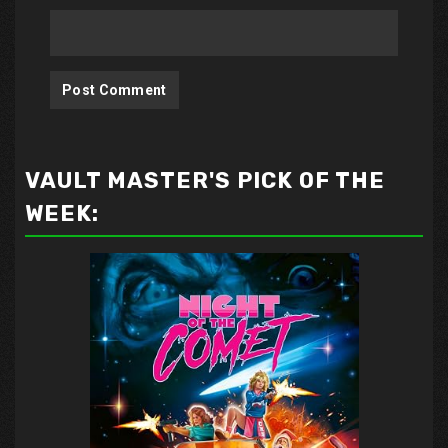
VAULT MASTER'S PICK OF THE
WEEK: