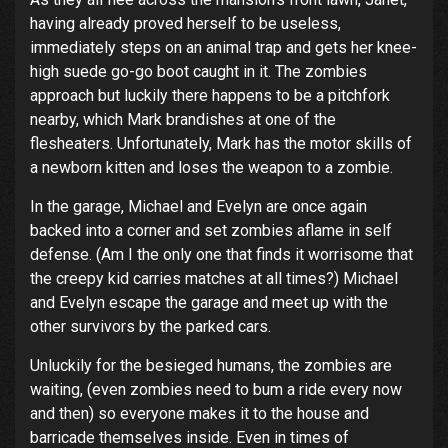
having already proved herself to be useless,
immediately steps on an animal trap and gets her knee-
high suede go-go boot caught in it. The zombies
approach but luckily there happens to be a pitchfork
nearby, which Mark brandishes at one of the
flesheaters. Unfortunately, Mark has the motor skills of
a newborn kitten and loses the weapon to a zombie.
In the garage, Michael and Evelyn are once again
backed into a corner and set zombies aflame in self
defense. (Am I the only one that finds it worrisome that
the creepy kid carries matches at all times?) Michael
and Evelyn escape the garage and meet up with the
other survivors by the parked cars.
Unluckily for the besieged humans, the zombies are
waiting, (even zombies need to bum a ride every now
and then) so everyone makes it to the house and
barricade themselves inside. Even in times of