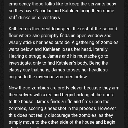
emergency these folks like to keep the servants busy
so they have Nicholas and Kathleen bring them some
stiff drinks on silver trays.
Kathleen is then sent to inspect the rest of the second
floor where she promptly finds an open window and
wisely sticks her head outside. A gathering of zombies
waits below, and Kathleen loses her head, literally.
Hearing a struggle, James and his mustache go to
investigate, only to find Kathleen’s body. Being the
classy guy that he is, James tosses her headless
corpse to the ravenous zombies below.
Now these zombies are pretty clever because they arm
themselves with axes and begin hacking at the doors
to the house. James finds a rifle and fires upon the
zombies, scoring a headshot in the process. However,
this does not really discourage the zombies, as they
simply move to the other side of the house and begin