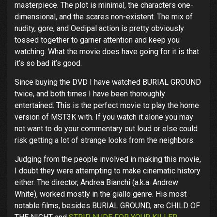
masterpiece. The plot is minimal, the characters one-
dimensional, and the scares non-existent. The mix of
nudity, gore, and Oedipal action is pretty obviously
tossed together to garner attention and keep you
watching. What the movie does have going for it is that
it’s so bad it’s good.
Since buying the DVD I have watched BURIAL GROUND
twice, and both times I have been thoroughly
entertained. This is the perfect movie to play the home
version of MST3K with. If you watch it alone you may
not want to do your commentary out loud or else could
risk getting a lot of strange looks from the neighbors.
Judging from the people involved in making this movie,
I doubt they were attempting to make cinematic history
either. The director, Andrea Bianchi (a.k.a. Andrew
White), worked mostly in the giallo genre. His most
notable films, besides BURIAL GROUND, are CHILD OF