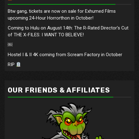
Btw gang, tickets are now on sale for Exhumed Films
upcoming 24-Hour Horrorthon in October!
Coming to Hulu on August 14th: The R-Rated Director's Cut
of THE X-FILES: I WANT TO BELIEVE!
￼
Hostel I & II 4K coming from Scream Factory in October
RIP
OUR FRIENDS & AFFILIATES