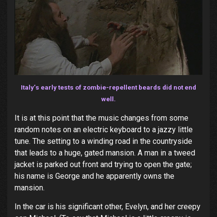
Italy’s early tests of zombie-repellent beards did not end
well.
It is at this point that the music changes from some
random notes on an electric keyboard to a jazzy little
tune. The setting to a winding road in the countryside
that leads to a huge, gated mansion. A man in a tweed
jacket is parked out front and trying to open the gate;
his name is George and he apparently owns the
mansion.
In the car is his significant other, Evelyn, and her creepy