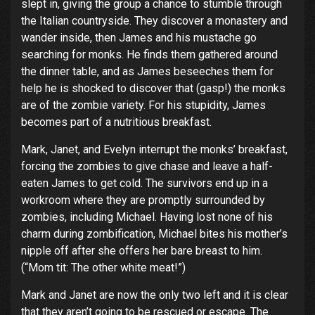
slept in, giving the group a chance to stumble through
the Italian countryside. They discover a monastery and
wander inside, then James and his mustache go
searching for monks. He finds them gathered around
the dinner table, and as James beseeches them for
help he is shocked to discover that (gasp!) the monks
are of the zombie variety. For his stupidity, James
becomes part of a nutritious breakfast.
Mark, Janet, and Evelyn interrupt the monks’ breakfast,
forcing the zombies to give chase and leave a half-
eaten James to get cold. The survivors end up in a
workroom where they are promptly surrounded by
zombies, including Michael. Having lost none of his
charm during zombification, Michael bites his mother’s
nipple off after she offers her bare breast to him.
(“Mom tit: The other white meat!”)
Mark and Janet are now the only two left and it is clear
that they aren’t going to be rescued or escape. The