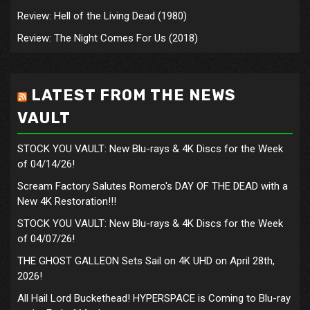
Review: Hell of the Living Dead (1980)
Review: The Night Comes For Us (2018)
LATEST FROM THE NEWS
VAULT
STOCK YOU VAULT: New Blu-rays & 4K Discs for the Week
of 04/14/26!
Scream Factory Salutes Romero's DAY OF THE DEAD with a
New 4K Restoration!!!
STOCK YOU VAULT: New Blu-rays & 4K Discs for the Week
of 04/07/26!
THE GHOST GALLEON Sets Sail on 4K UHD on April 28th,
2026!
All Hail Lord Buckethead! HYPERSPACE is Coming to Blu-ray