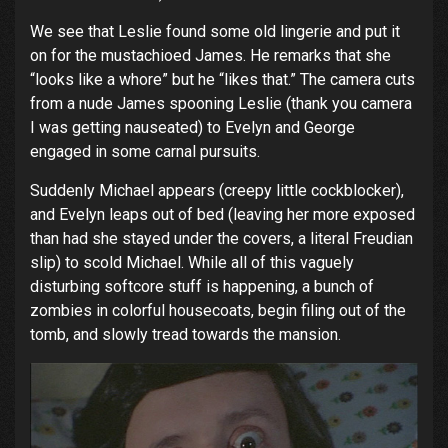
We see that Leslie found some old lingerie and put it
on for the mustachioed James. He remarks that she
“looks like a whore” but he “likes that.” The camera cuts
from a nude James spooning Leslie (thank you camera
I was getting nauseated) to Evelyn and George
engaged in some carnal pursuits.
Suddenly Michael appears (creepy little cockblocker),
and Evelyn leaps out of bed (leaving her more exposed
than had she stayed under the covers, a literal Freudian
slip) to scold Michael. While all of this vaguely
disturbing softcore stuff is happening, a bunch of
zombies in colorful housecoats, begin filing out of the
tomb, and slowly tread towards the mansion.