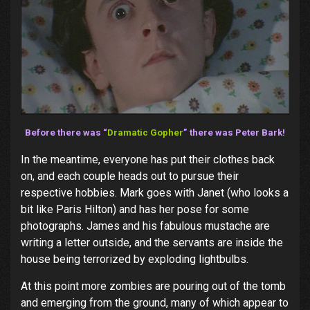
Before there was “
Dramatic Gopher
” there was Peter Bark!
In the meantime, everyone has put their clothes back
on, and each couple heads out to pursue their
respective hobbies. Mark goes with Janet (who looks a
bit like Paris Hilton) and has her pose for some
photographs. James and his fabulous mustache are
writing a letter outside, and the servants are inside the
house being terrorized by exploding lightbulbs.
At this point more zombies are pouring out of the tomb
and emerging from the ground, many of which appear to