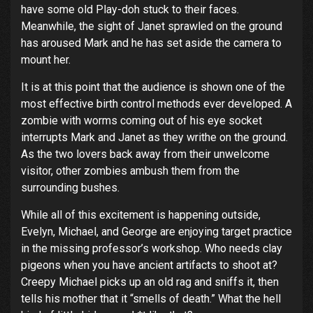
have some old Play-doh stuck to their faces.
Meanwhile, the sight of Janet sprawled on the ground
has aroused Mark and he has set aside the camera to
mount her.
It is at this point that the audience is shown one of the
most effective birth control methods ever developed. A
zombie with worms coming out of his eye socket
interrupts Mark and Janet as they writhe on the ground.
As the two lovers back away from their unwelcome
visitor, other zombies ambush them from the
surrounding bushes.
While all of this excitement is happening outside,
Evelyn, Michael, and George are enjoying target practice
in the missing professor’s workshop. Who needs clay
pigeons when you have ancient artifacts to shoot at?
Creepy Michael picks up an old rag and sniffs it, then
tells his mother that it “smells of death.” What the hell