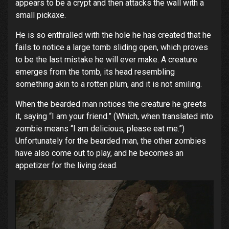
appears to be a crypt and then attacks the wall with a
small pickaxe.
He is so enthralled with the hole he has created that he
fails to notice a large tomb sliding open, which proves
to be the last mistake he will ever make. A creature
emerges from the tomb, its head resembling
something akin to a rotten plum, and it is not smiling.
When the bearded man notices the creature he greets
it, saying “I am your friend.” (Which, when translated into
zombie means “I am delicious, please eat me.”)
Unfortunately for the bearded man, the other zombies
have also come out to play, and he becomes an
appetizer for the living dead.