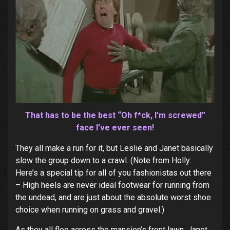
That has to be the best “Oh f*ck, I’m screwed”
face I’ve ever seen!
They all make a run for it, but Leslie and Janet basically
slow the group down to a crawl. (Note from Holly:
Here’s a special tip for all of you fashionistas out there
– High heels are never ideal footwear for running from
the undead, and are just about the absolute worst shoe
choice when running on grass and gravel.)
As they all flee across the mansion’s front lawn, Janet,