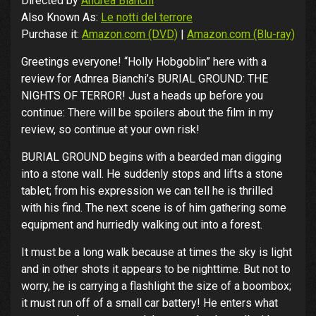
Directed by
Andrea Bianchi
Also Known As:
Le notti del terrore
Purchase it:
Amazon.com (DVD)
|
Amazon.com (Blu-ray)
Greetings everyone! “Holly Hobgoblin” here with a
review for Adnrea Bianchi’s BURIAL GROUND: THE
NIGHTS OF TERROR! Just a heads up before you
continue: There will be spoilers about the film in my
review, so continue at your own risk!
BURIAL GROUND begins with a bearded man digging
into a stone wall. He suddenly stops and lifts a stone
tablet; from his expression we can tell he is thrilled
with his find. The next scene is of him gathering some
equipment and hurriedly walking out into a forest.
It must be a long walk because at times the sky is light
and in other shots it appears to be nighttime. But not to
worry, he is carrying a flashlight the size of a boombox;
it must run off of a small car battery! He enters what