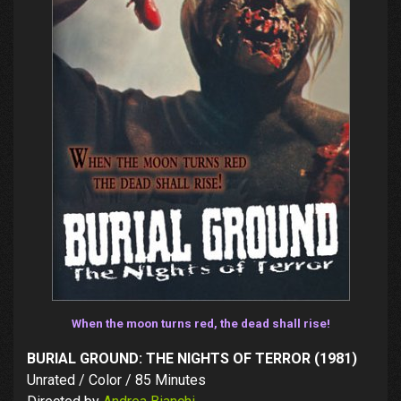
When the moon turns red, the dead shall rise!
BURIAL GROUND: THE NIGHTS OF TERROR (1981)
Unrated / Color / 85 Minutes