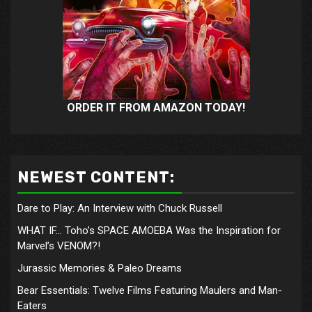
ORDER IT FROM AMAZON TODAY!
NEWEST CONTENT:
Dare to Play: An Interview with Chuck Russell
WHAT IF… Toho’s SPACE AMOEBA Was the Inspiration for
Marvel’s VENOM?!
Jurassic Memories & Paleo Dreams
Bear Essentials: Twelve Films Featuring Maulers and Man-
Eaters