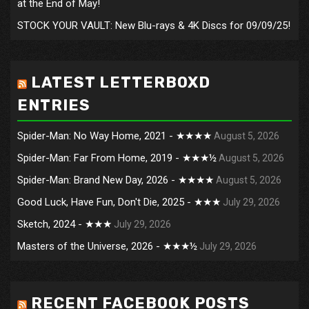
at the End of May!
STOCK YOUR VAULT: New Blu-rays & 4K Discs for 09/09/25!
LATEST LETTERBOXD
ENTRIES
Spider-Man: No Way Home, 2021 - ★★★★
August 5, 2026
Spider-Man: Far From Home, 2019 - ★★★½
August 5, 2026
Spider-Man: Brand New Day, 2026 - ★★★★
August 5, 2026
Good Luck, Have Fun, Don't Die, 2025 - ★★★
July 29, 2026
Sketch, 2024 - ★★★
July 29, 2026
Masters of the Universe, 2026 - ★★★½
July 29, 2026
RECENT FACEBOOK POSTS