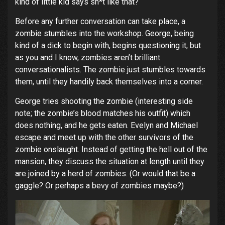
kind of little kid says sh*t like that?
Before any further conversation can take place, a
zombie stumbles into the workshop. George, being
kind of a dick to begin with, begins questioning it, but
as you and I know, zombies aren’t brilliant
conversationalists. The zombie just stumbles towards
them, until they handily back themselves into a corner.
George tries shooting the zombie (interesting side
note; the zombie’s blood matches his outfit) which
does nothing, and he gets eaten. Evelyn and Michael
escape and meet up with the other survivors of the
zombie onslaught. Instead of getting the hell out of the
mansion, they discuss the situation at length until they
are joined by a herd of zombies. (Or would that be a
gaggle? Or perhaps a bevy of zombies maybe?)