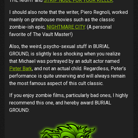
THE NIGHT and
STRIP NUDE FOR YOUR KILLER
.
I should also note that the writer, Piero Regnoli, worked
mainly on grindhouse movies such as the classic
zombie-ish epic,
NIGHTMARE CITY
. (A personal
favorite of The Vault Master!)
Also, the weird, psycho-sexual stuff in BURIAL
GROUND, is slightly less shocking when you realize
that Michael was portrayed by an adult actor named
Peter Bark
, and not an actual child. Regardless, Peter’s
performance is quite unnerving and will always remain
the most famous aspect of this cult classic.
If you enjoy zombie films, particularly bad ones, I highly
recommend this one, and hereby award BURIAL
GROUND: