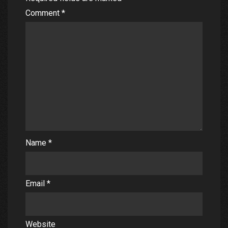
Comment
*
Name
*
Email
*
Website